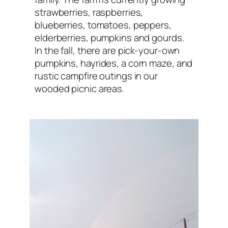
strawberries, raspberries,
blueberries, tomatoes, peppers,
elderberries, pumpkins and gourds.
In the fall, there are pick-your-own
pumpkins, hayrides, a corn maze, and
rustic campfire outings in our
wooded picnic areas.