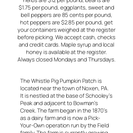
herbs are $12 per pound, beans are
$1.75 per pound, eggplants, sweet and
bell peppers are 85 cents per pound,
hot peppers are $2.85 per pound, get
your containers weighed at the register
before picking. We accept cash, checks
and credit cards. Maple syrup and local
honey is available at the register.
Always closed Mondays and Thursdays.
The Whistle Pig Pumpkin Patch is
located near the town of Noxen, PA.
It is nestled at the base of Schooley’s
Peak and adjacent to Bowman’s
Creek. The farm began in the 1870’s
as a dairy farm and is now a Pick-
Your-Own operation run by the Field
family. The farm is currently growing