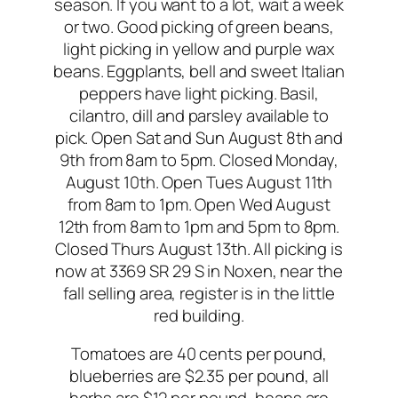
season. If you want to a lot, wait a week
or two. Good picking of green beans,
light picking in yellow and purple wax
beans. Eggplants, bell and sweet Italian
peppers have light picking. Basil,
cilantro, dill and parsley available to
pick. Open Sat and Sun August 8th and
9th from 8am to 5pm. Closed Monday,
August 10th. Open Tues August 11th
from 8am to 1pm. Open Wed August
12th from 8am to 1pm and 5pm to 8pm.
Closed Thurs August 13th. All picking is
now at 3369 SR 29 S in Noxen, near the
fall selling area, register is in the little
red building.
Tomatoes are 40 cents per pound,
blueberries are $2.35 per pound, all