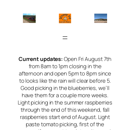
Skip
to
content
Current updates:
Open Fri August 7th
from 8am to 1pm closing in the
afternoon and open 5pm to 8pm since
to looks like the rain will clear before 5.
Good picking in the blueberries, we’ll
have them for a couple more weeks.
Light picking in the summer raspberries
through the end of this weekend, fall
raspberries start end of August. Light
paste tomato picking, first of the