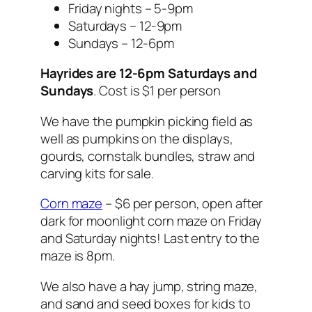
Friday nights – 5-9pm
Saturdays – 12-9pm
Sundays – 12-6pm
Hayrides are 12-6pm Saturdays and
Sundays
. Cost is $1 per person
We have the pumpkin picking field as
well as pumpkins on the displays,
gourds, cornstalk bundles, straw and
carving kits for sale.
Corn maze
– $6 per person, open after
dark for moonlight corn maze on Friday
and Saturday nights! Last entry to the
maze is 8pm.
We also have a hay jump, string maze,
and sand and seed boxes for kids to