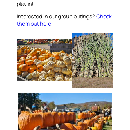
play in!
Interested in our group outings?
Check
them out here