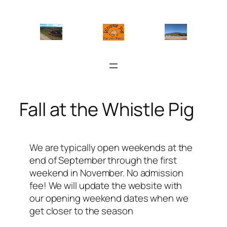
Skip
to
content
Fall at the Whistle Pig
We are typically open weekends at the
end of September through the first
weekend in November. No admission
fee! We will update the website with
our opening weekend dates when we
get closer to the season