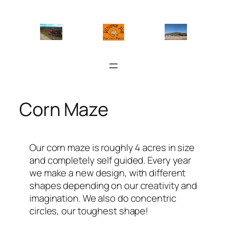
Skip
to
content
Corn Maze
Our corn maze is roughly 4 acres in size
and completely self guided. Every year
we make a new design, with different
shapes depending on our creativity and
imagination. We also do concentric
circles, our toughest shape!