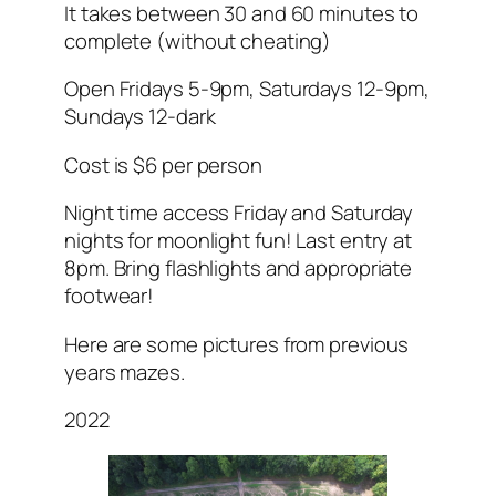
It takes between 30 and 60 minutes to
complete (without cheating)
Open Fridays 5-9pm, Saturdays 12-9pm,
Sundays 12-dark
Cost is $6 per person
Night time access Friday and Saturday
nights for moonlight fun! Last entry at
8pm. Bring flashlights and appropriate
footwear!
Here are some pictures from previous
years mazes.
2022